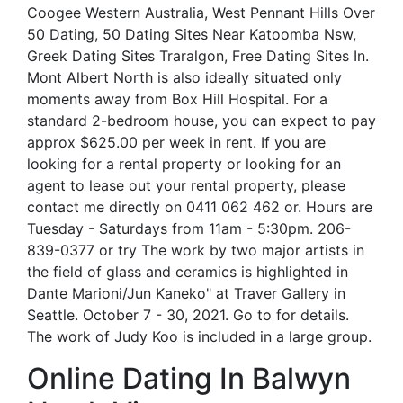
Coogee Western Australia, West Pennant Hills Over
50 Dating, 50 Dating Sites Near Katoomba Nsw,
Greek Dating Sites Traralgon, Free Dating Sites In.
Mont Albert North is also ideally situated only
moments away from Box Hill Hospital. For a
standard 2-bedroom house, you can expect to pay
approx $625.00 per week in rent. If you are
looking for a rental property or looking for an
agent to lease out your rental property, please
contact me directly on 0411 062 462 or. Hours are
Tuesday - Saturdays from 11am - 5:30pm. 206-
839-0377 or try The work by two major artists in
the field of glass and ceramics is highlighted in
Dante Marioni/Jun Kaneko" at Traver Gallery in
Seattle. October 7 - 30, 2021. Go to for details.
The work of Judy Koo is included in a large group.
Online Dating In Balwyn