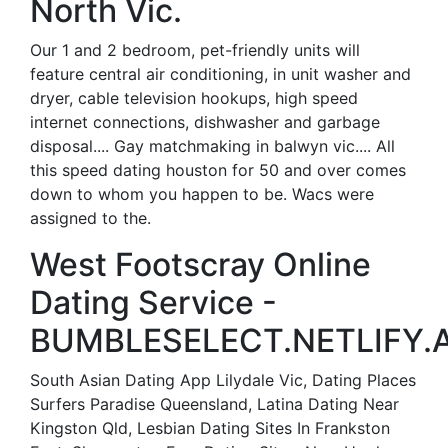
North Vic.
Our 1 and 2 bedroom, pet-friendly units will
feature central air conditioning, in unit washer and
dryer, cable television hookups, high speed
internet connections, dishwasher and garbage
disposal.... Gay matchmaking in balwyn vic.... All
this speed dating houston for 50 and over comes
down to whom you happen to be. Wacs were
assigned to the.
West Footscray Online
Dating Service -
BUMBLESELECT.NETLIFY.A
South Asian Dating App Lilydale Vic, Dating Places
Surfers Paradise Queensland, Latina Dating Near
Kingston Qld, Lesbian Dating Sites In Frankston