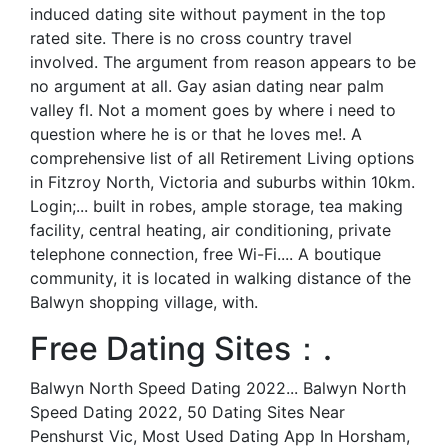
induced dating site without payment in the top
rated site. There is no cross country travel
involved. The argument from reason appears to be
no argument at all. Gay asian dating near palm
valley fl. Not a moment goes by where i need to
question where he is or that he loves me!. A
comprehensive list of all Retirement Living options
in Fitzroy North, Victoria and suburbs within 10km.
Login;... built in robes, ample storage, tea making
facility, central heating, air conditioning, private
telephone connection, free Wi-Fi.... A boutique
community, it is located in walking distance of the
Balwyn shopping village, with.
Free Dating Sites：.
Balwyn North Speed Dating 2022... Balwyn North
Speed Dating 2022, 50 Dating Sites Near
Penshurst Vic, Most Used Dating App In Horsham,