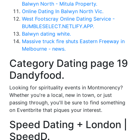
Balwyn North - Mitula Property.
Online Dating In Balwyn North Vic.
West Footscray Online Dating Service -
BUMBLESELECT.NETLIFY.APP.
Balwyn dating white.
Massive truck fire shuts Eastern Freeway in
Melbourne - news.
Category Dating page 19
Dandyfood.
Looking for spirituality events in Montmorency?
Whether you're a local, new in town, or just
passing through, you'll be sure to find something
on Eventbrite that piques your interest.
Speed Dating + London |
SpeedD.