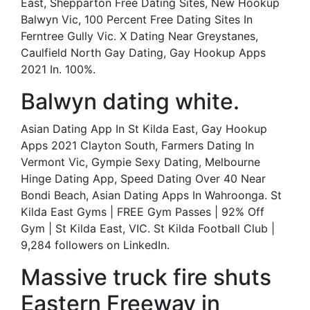
East, Shepparton Free Dating Sites, New Hookup
Balwyn Vic, 100 Percent Free Dating Sites In
Ferntree Gully Vic. X Dating Near Greystanes,
Caulfield North Gay Dating, Gay Hookup Apps
2021 In. 100%.
Balwyn dating white.
Asian Dating App In St Kilda East, Gay Hookup
Apps 2021 Clayton South, Farmers Dating In
Vermont Vic, Gympie Sexy Dating, Melbourne
Hinge Dating App, Speed Dating Over 40 Near
Bondi Beach, Asian Dating Apps In Wahroonga. St
Kilda East Gyms | FREE Gym Passes | 92% Off
Gym | St Kilda East, VIC. St Kilda Football Club |
9,284 followers on LinkedIn.
Massive truck fire shuts
Eastern Freeway in