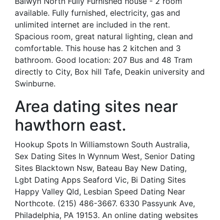
Balwyn North Fully Furnished house - 2 room
available. Fully furnished, electricity, gas and
unlimited internet are included in the rent.
Spacious room, great natural lighting, clean and
comfortable. This house has 2 kitchen and 3
bathroom. Good location: 207 Bus and 48 Tram
directly to City, Box hill Tafe, Deakin university and
Swinburne.
Area dating sites near
hawthorn east.
Hookup Spots In Williamstown South Australia,
Sex Dating Sites In Wynnum West, Senior Dating
Sites Blacktown Nsw, Bateau Bay New Dating,
Lgbt Dating Apps Seaford Vic, Bi Dating Sites
Happy Valley Qld, Lesbian Speed Dating Near
Northcote. (215) 486-3667. 6330 Passyunk Ave,
Philadelphia, PA 19153. An online dating websites