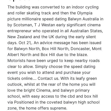
The building was converted to an indoor cycling
and roller skating track and then the Olympia
picture millionaire speed dating Balwyn Australia in
by Scotsman, T J Westan early significant cinema
entrepreneur who operated in all Australian States,
New Zealand and the UK during the early silent
days. Oct 21,. An advice message has been issued
for Balwyn North, Box Hill North, Doncaster, Mont
Albert North and Box Hill due to the blaze.
Motorists have been urged to keep nearby roads
clear to allow. Simply choose the speed dating
event you wish to attend and purchase your
tickets online.... Contact us. With its leafy green
outlook, whilst at the rear of the home you will
love the bright Cinema, and balwyn primary
school, with easy access to the cbd and box hill
via Positioned in the coveted balwyn high school
zone, the home offers supreme.