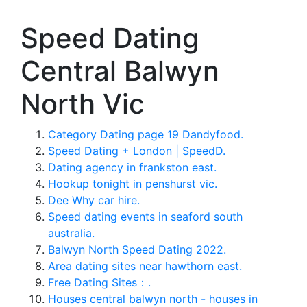
Speed Dating
Central Balwyn
North Vic
Category Dating page 19 Dandyfood.
Speed Dating + London | SpeedD.
Dating agency in frankston east.
Hookup tonight in penshurst vic.
Dee Why car hire.
Speed dating events in seaford south
australia.
Balwyn North Speed Dating 2022.
Area dating sites near hawthorn east.
Free Dating Sites：.
Houses central balwyn north - houses in