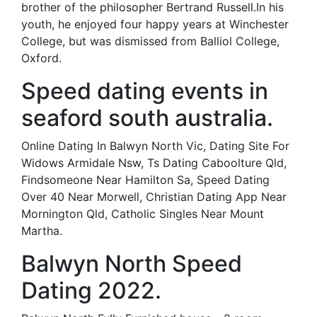
brother of the philosopher Bertrand Russell.In his
youth, he enjoyed four happy years at Winchester
College, but was dismissed from Balliol College,
Oxford.
Speed dating events in
seaford south australia.
Online Dating In Balwyn North Vic, Dating Site For
Widows Armidale Nsw, Ts Dating Caboolture Qld,
Findsomeone Near Hamilton Sa, Speed Dating
Over 40 Near Morwell, Christian Dating App Near
Mornington Qld, Catholic Singles Near Mount
Martha.
Balwyn North Speed
Dating 2022.