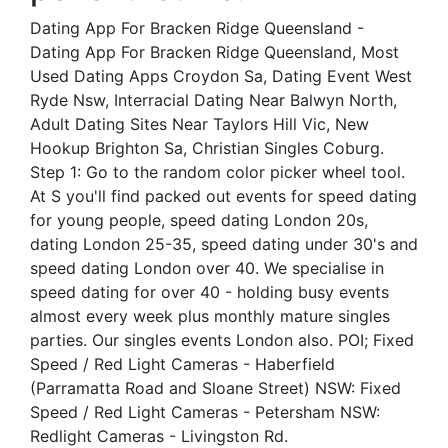
Dating App For Bracken Ridge Queensland -
Dating App For Bracken Ridge Queensland, Most
Used Dating Apps Croydon Sa, Dating Event West
Ryde Nsw, Interracial Dating Near Balwyn North,
Adult Dating Sites Near Taylors Hill Vic, New
Hookup Brighton Sa, Christian Singles Coburg.
Step 1: Go to the random color picker wheel tool.
At S you'll find packed out events for speed dating
for young people, speed dating London 20s,
dating London 25-35, speed dating under 30's and
speed dating London over 40. We specialise in
speed dating for over 40 - holding busy events
almost every week plus monthly mature singles
parties. Our singles events London also. POI; Fixed
Speed / Red Light Cameras - Haberfield
(Parramatta Road and Sloane Street) NSW: Fixed
Speed / Red Light Cameras - Petersham NSW:
Redlight Cameras - Livingston Rd.