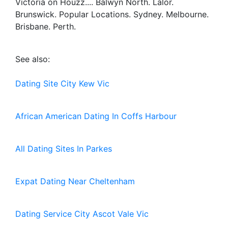
Victoria on Houzz.... Balwyn North. Lalor.
Brunswick. Popular Locations. Sydney. Melbourne.
Brisbane. Perth.
See also:
Dating Site City Kew Vic
African American Dating In Coffs Harbour
All Dating Sites In Parkes
Expat Dating Near Cheltenham
Dating Service City Ascot Vale Vic