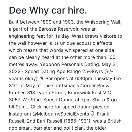
Dee Why car hire.
Built between 1899 and 1903, the Whispering Wall,
a part of the Barossa Reservoir, was an
engineering feat for its day. What draws visitors to
the wall however is its unique acoustic effects
which means that words whispered at one side
can be clearly heard at the other more than 100
metres away. Yeppoon Personals Dating. May 31,
2022 · Speed Dating Age Range 25-36yrs (+/- 1
year is okay) 🥂 Bar opens at 6:30pm Tuesday the
31st of May at The Craftsman's Corner Bar &
Kitchen 313 Lygon Street, Brunswick East VIC
3057. We Start Speed Dating at 7pm Sharp & go
till 9pm... Click here for speed dating pics on
Instagram @MelbourneSocialEvents 👇. Frank
Russell, 2nd Earl Russell (1865–1931), was a British
nobleman, barrister and politician, the older