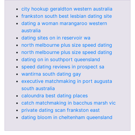
city hookup geraldton western australia
frankston south best lesbian dating site
dating a woman marangaroo western
australia
dating sites on in reservoir wa
north melbourne plus size speed dating
north melbourne plus size speed dating
dating on in southport queensland
speed dating reviews in prospect sa
wantirna south dating gay
executive matchmaking in port augusta
south australia
caloundra best dating places
catch matchmaking in bacchus marsh vic
private dating scan frankston east
dating bloom in cheltenham queensland