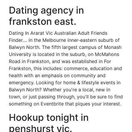
Dating agency in
frankston east.
Dating In Ararat Vic Australian Adult Friends
Finder.... in the Melbourne inner-eastern suburb of
Balwyn North. The fifth largest campus of Monash
University is located in the suburb, on McMahons
Road in Frankston, and was established in For
Frankston, this includes: commerce, education and
health with an emphasis on community and
emergency. Looking for home & lifestyle events in
Balwyn North? Whether you're a local, new in
town, or just passing through, you'll be sure to find
something on Eventbrite that piques your interest.
Hookup tonight in
penshurst vic.