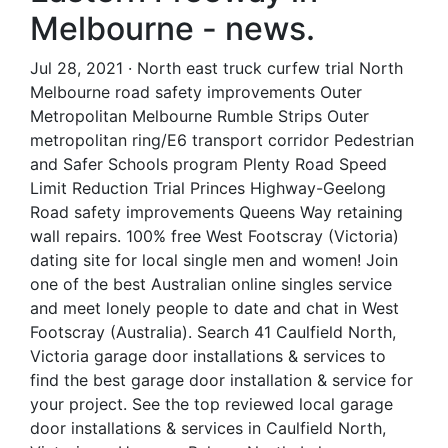
Melbourne - news.
Jul 28, 2021 · North east truck curfew trial North
Melbourne road safety improvements Outer
Metropolitan Melbourne Rumble Strips Outer
metropolitan ring/E6 transport corridor Pedestrian
and Safer Schools program Plenty Road Speed
Limit Reduction Trial Princes Highway-Geelong
Road safety improvements Queens Way retaining
wall repairs. 100% free West Footscray (Victoria)
dating site for local single men and women! Join
one of the best Australian online singles service
and meet lonely people to date and chat in West
Footscray (Australia). Search 41 Caulfield North,
Victoria garage door installations & services to
find the best garage door installation & service for
your project. See the top reviewed local garage
door installations & services in Caulfield North,