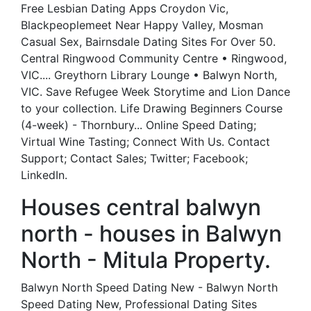
Free Lesbian Dating Apps Croydon Vic,
Blackpeoplemeet Near Happy Valley, Mosman
Casual Sex, Bairnsdale Dating Sites For Over 50.
Central Ringwood Community Centre • Ringwood,
VIC.... Greythorn Library Lounge • Balwyn North,
VIC. Save Refugee Week Storytime and Lion Dance
to your collection. Life Drawing Beginners Course
(4-week) - Thornbury... Online Speed Dating;
Virtual Wine Tasting; Connect With Us. Contact
Support; Contact Sales; Twitter; Facebook;
LinkedIn.
Houses central balwyn
north - houses in Balwyn
North - Mitula Property.
Balwyn North Speed Dating New - Balwyn North
Speed Dating New, Professional Dating Sites