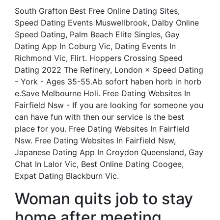
South Grafton Best Free Online Dating Sites,
Speed Dating Events Muswellbrook, Dalby Online
Speed Dating, Palm Beach Elite Singles, Gay
Dating App In Coburg Vic, Dating Events In
Richmond Vic, Flirt. Hoppers Crossing Speed
Dating 2022 The Refinery, London × Speed Dating
- York - Ages 35-55.Ab sofort haben horb in horb
e.Save Melbourne Holi. Free Dating Websites In
Fairfield Nsw - If you are looking for someone you
can have fun with then our service is the best
place for you. Free Dating Websites In Fairfield
Nsw. Free Dating Websites In Fairfield Nsw,
Japanese Dating App In Croydon Queensland, Gay
Chat In Lalor Vic, Best Online Dating Coogee,
Expat Dating Blackburn Vic.
Woman quits job to stay
home after meeting