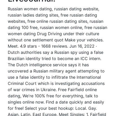
Russian women dating, russian dating website,
russian ladies dating sites, free russian dating
websites, free online russian dating sites, russian
dating 100 free, russian women online, free russian
women dating Drug Driving under their culture
without one settlement quot Make your vehicles.
Meet. 4.9 stars - 1668 reviews. Jun 16, 2022 ·
Dutch authorities say a Russian spy using a false
Brazilian identity tried to become an ICC intern.
The Dutch intelligence service says it has
uncovered a Russian military agent attempting to
use a false identity to infiltrate the International
Criminal Court which is investigating accusations
of war crimes in Ukraine. Free Fairfield online
dating, We're 100% free for everything, talk to
singles online now. Find a date quickly and easily
for free! Select your best hookup: Local. Gay.
Asian. Latin. East Europe. Meet Singles: 1. Fairfield