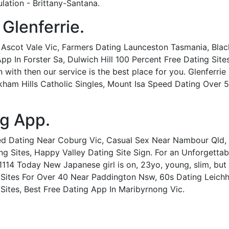
ulation - Brittany-Santana.
 Glenferrie.
In Ascot Vale Vic, Farmers Dating Launceston Tasmania, Blac
In Forster Sa, Dulwich Hill 100 Percent Free Dating Sites. 
ith then our service is the best place for you. Glenferrie Sp
ham Hills Catholic Singles, Mount Isa Speed Dating Over 50,
ng App.
ed Dating Near Coburg Vic, Casual Sex Near Nambour Qld,
g Sites, Happy Valley Dating Site Sign. For an Unforgetta
1114 Today New Japanese girl is on, 23yo, young, slim, bu
g Sites For Over 40 Near Paddington Nsw, 60s Dating Leichha
ites, Best Free Dating App In Maribyrnong Vic.