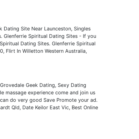
k Dating Site Near Launceston, Singles
Glenferrie Spiritual Dating Sites - If you
iritual Dating Sites. Glenferrie Spiritual
 Flirt In Willetton Western Australia,
 Grovedale Geek Dating, Sexy Dating
ble massage experience come and join us
t can do very good Save Promote your ad.
rdt Qld, Date Keilor East Vic, Best Online