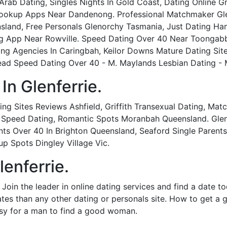
s Arab Dating, Singles Nights In Gold Coast, Dating Online 
ookup Apps Near Dandenong. Professional Matchmaker Glen
and, Free Personals Glenorchy Tasmania, Just Dating Hami
 App Near Rowville. Speed Dating Over 40 Near Toongabbie
g Agencies In Caringbah, Keilor Downs Mature Dating Sites
 Speed Dating Over 40 - M. Maylands Lesbian Dating - M. 
In Glenferrie.
Dating Sites Reviews Ashfield, Griffith Transexual Dating, M
al Speed Dating, Romantic Spots Moranbah Queensland. Glenf
ts Over 40 In Brighton Queensland, Seaford Single Parent
up Spots Dingley Village Vic.
enferrie.
 Join the leader in online dating services and find a date t
ates than any other dating or personals site. How to get a 
asy for a man to find a good woman.