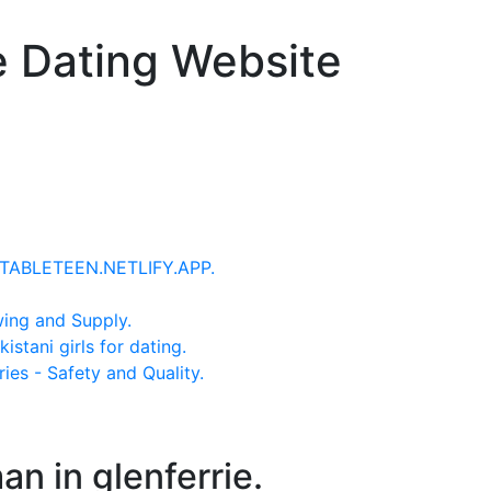
e Dating Website
 - TABLETEEN.NETLIFY.APP.
wing and Supply.
stani girls for dating.
ries - Safety and Quality.
an in glenferrie.