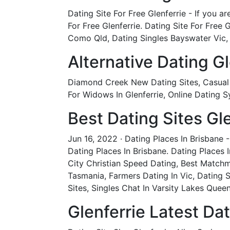
Dating Site For Free Glenferrie - If you a
For Free Glenferrie. Dating Site For Free
Como Qld, Dating Singles Bayswater Vic,
Alternative Dating Gl
Diamond Creek New Dating Sites, Casual E
For Widows In Glenferrie, Online Dating 
Best Dating Sites Gle
Jun 16, 2022 · Dating Places In Brisbane 
Dating Places In Brisbane. Dating Places
City Christian Speed Dating, Best Matchm
Tasmania, Farmers Dating In Vic, Dating 
Sites, Singles Chat In Varsity Lakes Quee
Glenferrie Latest Dat