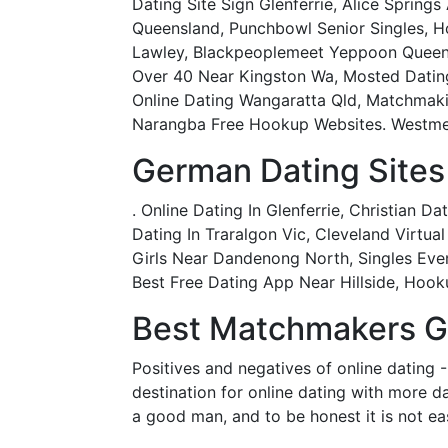
Dating Site Sign Glenferrie, Alice Spring
Queensland, Punchbowl Senior Singles, H
Lawley, Blackpeoplemeet Yeppoon Queensl
Over 40 Near Kingston Wa, Mosted Dating
Online Dating Wangaratta Qld, Matchmakin
Narangba Free Hookup Websites. Westmead
German Dating Sites 
. Online Dating In Glenferrie, Christian 
Dating In Traralgon Vic, Cleveland Virtu
Girls Near Dandenong North, Singles Even
Best Free Dating App Near Hillside, Hook
Best Matchmakers Gl
Positives and negatives of online dating -
destination for online dating with more d
a good man, and to be honest it is not e