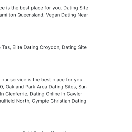
e is the best place for you. Dating Site
 Hamilton Queensland, Vegan Dating Near
Tas, Elite Dating Croydon, Dating Site
our service is the best place for you.
0, Oakland Park Area Dating Sites, Sun
n Glenferrie, Dating Online In Gawler
ulfield North, Gympie Christian Dating