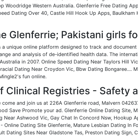
pp Woodridge Western Australia. Glenferrie Free Dating A
ed Dating Over 40, Castle Hill Hook Up Apps, Baulkham Hil
Glenferrie; Pakistani girls fo
s a unique online platform designed to track and document
nge and analysis of de-identified health data. The internati
n Australia in 2007. Online Speed Dating Near Taylors Hill V
teracial Dating Near Croydon Vic, Bbw Dating Bongaree....
Mingle2's fun online.
f Clinical Registries - Safety 
 come and join us at 226A Glenferrie road, Malvern 04263
good Save Promote your ad. Glenferrie Online Dating Site,
ng Near Ashwood Vic, Gay Chat In Concord Nsw, Hookup App
e - Online Dating Site Glenferrie, Mature Lesbian Dating In
lt Dating Sites Near Gladstone Tas, Preston Dating Sign, 