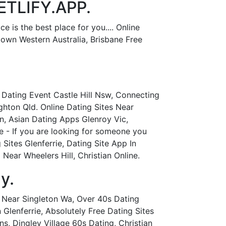
NETLIFY.APP.
 is the best place for you.... Online
stown Western Australia, Brisbane Free
 Dating Event Castle Hill Nsw, Connecting
ghton Qld. Online Dating Sites Near
on, Asian Dating Apps Glenroy Vic,
ie - If you are looking for someone you
 Sites Glenferrie, Dating Site App In
ear Wheelers Hill, Christian Online.
y.
p Near Singleton Wa, Over 40s Dating
Glenferrie, Absolutely Free Dating Sites
ns, Dingley Village 60s Dating, Christian