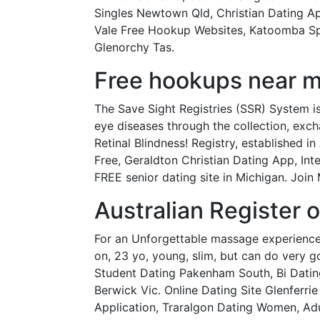
Singles Newtown Qld, Christian Dating A
Vale Free Hookup Websites, Katoomba Spe
Glenorchy Tas.
Free hookups near me 
The Save Sight Registries (SSR) System i
eye diseases through the collection, excha
Retinal Blindness! Registry, established i
Free, Geraldton Christian Dating App, In
FREE senior dating site in Michigan. Join 
Australian Register o
For an Unforgettable massage experience
on, 23 yo, young, slim, but can do very 
Student Dating Pakenham South, Bi Dati
Berwick Vic. Online Dating Site Glenferri
Application, Traralgon Dating Women, Adu