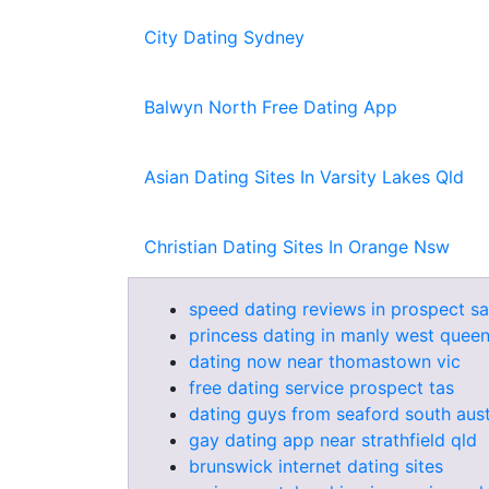
City Dating Sydney
Balwyn North Free Dating App
Asian Dating Sites In Varsity Lakes Qld
Christian Dating Sites In Orange Nsw
speed dating reviews in prospect sa
princess dating in manly west quee
dating now near thomastown vic
free dating service prospect tas
dating guys from seaford south aust
gay dating app near strathfield qld
brunswick internet dating sites