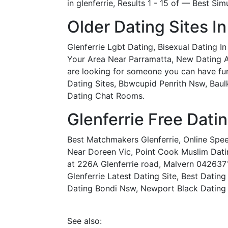
in glenferrie, Results 1 - 15 of — Best Sim
Older Dating Sites In
Glenferrie Lgbt Dating, Bisexual Dating 
Your Area Near Parramatta, New Dating App 
are looking for someone you can have fun w
Dating Sites, Bbwcupid Penrith Nsw, Baulk
Dating Chat Rooms.
Glenferrie Free Dati
Best Matchmakers Glenferrie, Online Spe
Near Doreen Vic, Point Cook Muslim Datin
at 226A Glenferrie road, Malvern 042637
Glenferrie Latest Dating Site, Best Datin
Dating Bondi Nsw, Newport Black Dating S
See also: