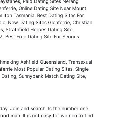
Greystanes, Paid Dating Sites Nerang
ferrie, Online Dating Site Near Mount
lton Tasmania, Best Dating Sites For
, New Dating Sites Glenferrie, Christian
, Strathfield Herpes Dating Site,
Best Free Dating Site For Serious.
atchmaking Ashfield Queensland, Transexual
errie Most Popular Dating Sites, Single
s Dating, Sunnybank Match Dating Site,
oday. Join and search! Is the number one
good man. It is not easy for women to find