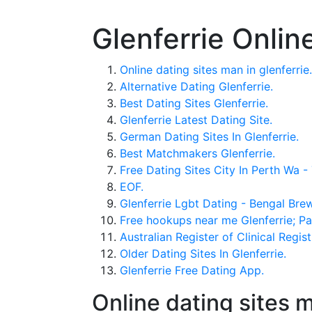
Glenferrie Onlin
Online dating sites man in glenferrie.
Alternative Dating Glenferrie.
Best Dating Sites Glenferrie.
Glenferrie Latest Dating Site.
German Dating Sites In Glenferrie.
Best Matchmakers Glenferrie.
Free Dating Sites City In Perth Wa
EOF.
Glenferrie Lgbt Dating - Bengal Bre
Free hookups near me Glenferrie; Paki
Australian Register of Clinical Regist
Older Dating Sites In Glenferrie.
Glenferrie Free Dating App.
Online dating sites m