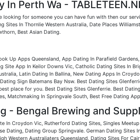
ity In Perth Wa - TABLETEEN.
e looking for someone you can have fun with then our service
ng Sites In Thornlie Western Australia, Date Places William
thorn, Best Asian Dating.
Hook Up Apps Queensland, App Dating In Parafield Gardens,
 Site App In Keilor Downs Vic, Catholic Dating Sites In Bri
stralia, Latin Dating In Ballina, New Dating Apps In Croyd
, Dating Sign Batemans Bay Nsw. Best Dating Sites Glenferr
best place for you. Best Dating Sites Glenferrie. Best Dating
es, Matchmaking In Springvale South, Best Free Dating App N
ng - Bengal Brewing and Suppl
ite In Croydon Vic, Rutherford Dating Sites, Singles Meetu
 Dating, Dating Group Springvale. German Dating Sites In 
igh Western Australiaters Queensland, Dating Sites For Cair