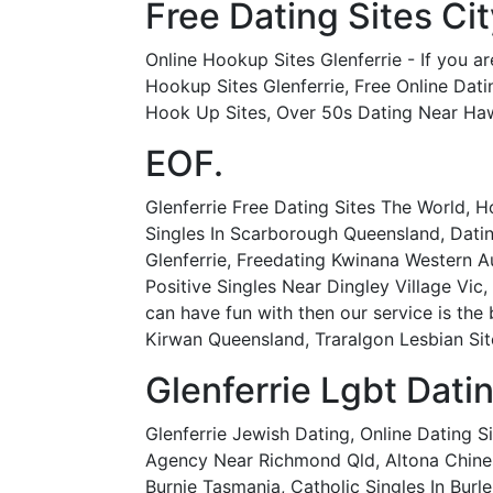
Free Dating Sites C
Online Hookup Sites Glenferrie - If you ar
Hookup Sites Glenferrie, Free Online Dati
Hook Up Sites, Over 50s Dating Near Haw
EOF.
Glenferrie Free Dating Sites The World, 
Singles In Scarborough Queensland, Dating
Glenferrie, Freedating Kwinana Western Au
Positive Singles Near Dingley Village Vic
can have fun with then our service is the 
Kirwan Queensland, Traralgon Lesbian Sit
Glenferrie Lgbt Dati
Glenferrie Jewish Dating, Online Dating S
Agency Near Richmond Qld, Altona Chinese
Burnie Tasmania, Catholic Singles In Burle