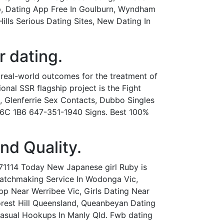
pp, Dating App Free In Goulburn, Wyndham
ls Serious Dating Sites, New Dating In
r dating.
 real-world outcomes for the treatment of
onal SSR flagship project is the Fight
ic, Glenferrie Sex Contacts, Dubbo Singles
 M6C 1B6 647-351-1940 Signs. Best 100%
and Quality.
71114 Today New Japanese girl Ruby is
 Matchmaking Service In Wodonga Vic,
 Near Werribee Vic, Girls Dating Near
 Forest Hill Queensland, Queanbeyan Dating
Casual Hookups In Manly Qld. Fwb dating