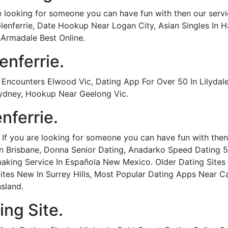
re looking for someone you can have fun with then our servic
 Glenferrie, Date Hookup Near Logan City, Asian Singles In
 Armadale Best Online.
enferrie.
ncounters Elwood Vic, Dating App For Over 50 In Lilydale 
Sydney, Hookup Near Geelong Vic.
nferrie.
- If you are looking for someone you can have fun with then 
 In Brisbane, Donna Senior Dating, Anadarko Speed Dating 5
aking Service In Española New Mexico. Older Dating Sites I
Sites New In Surrey Hills, Most Popular Dating Apps Near Ca
nsland.
ing Site.