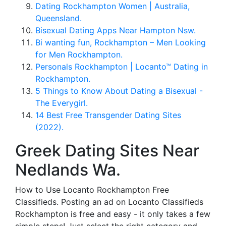
Dating Rockhampton Women | Australia,
Queensland.
Bisexual Dating Apps Near Hampton Nsw.
Bi wanting fun, Rockhampton – Men Looking
for Men Rockhampton.
Personals Rockhampton | Locanto™ Dating in
Rockhampton.
5 Things to Know About Dating a Bisexual -
The Everygirl.
14 Best Free Transgender Dating Sites
(2022).
Greek Dating Sites Near
Nedlands Wa.
How to Use Locanto Rockhampton Free
Classifieds. Posting an ad on Locanto Classifieds
Rockhampton is free and easy - it only takes a few