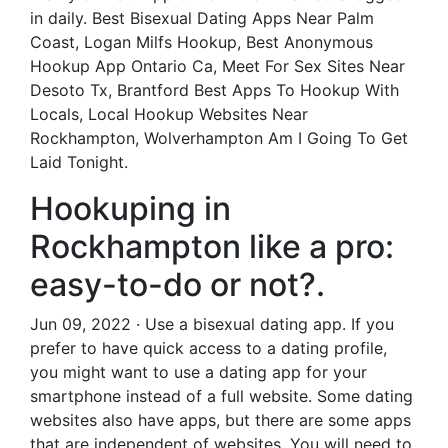
in daily. Best Bisexual Dating Apps Near Palm
Coast, Logan Milfs Hookup, Best Anonymous
Hookup App Ontario Ca, Meet For Sex Sites Near
Desoto Tx, Brantford Best Apps To Hookup With
Locals, Local Hookup Websites Near
Rockhampton, Wolverhampton Am I Going To Get
Laid Tonight.
Hookuping in
Rockhampton like a pro:
easy-to-do or not?.
Jun 09, 2022 · Use a bisexual dating app. If you
prefer to have quick access to a dating profile,
you might want to use a dating app for your
smartphone instead of a full website. Some dating
websites also have apps, but there are some apps
that are independent of websites. You will need to