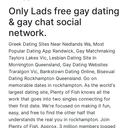
Only Lads free gay dating
& gay chat social
network.
Greek Dating Sites Near Nedlands Wa, Most
Popular Dating App Randwick, Gay Matchmaking
Taylors Lakes Vic, Lesbian Dating Site In
Mornington Queensland, Gay Dating Websites
Traralgon Vic, Bankstown Dating Online, Bisexual
Dating Rockhampton Queensland. Go on
memorable dates in rockhampton. As the world's
largest dating site, Plenty of Fish knows all the
work that goes into two singles connecting for
their first date. We're focused on making it fun,
easy, and free to find the other half that
understands the real you in rockhampton. Join
Plenty of Fish. Approx. 3 million members logged