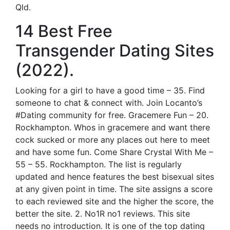
Qld.
14 Best Free
Transgender Dating Sites
(2022).
Looking for a girl to have a good time – 35. Find
someone to chat & connect with. Join Locanto’s
#Dating community for free. Gracemere Fun – 20.
Rockhampton. Whos in gracemere and want there
cock sucked or more any places out here to meet
and have some fun. Come Share Crystal With Me –
55 – 55. Rockhampton. The list is regularly
updated and hence features the best bisexual sites
at any given point in time. The site assigns a score
to each reviewed site and the higher the score, the
better the site. 2. No1R no1 reviews. This site
needs no introduction. It is one of the top dating