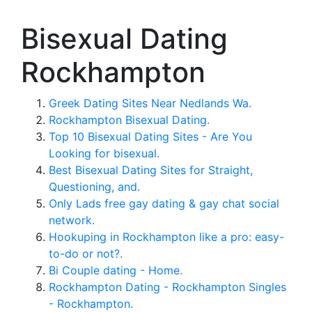
Bisexual Dating
Rockhampton
Greek Dating Sites Near Nedlands Wa.
Rockhampton Bisexual Dating.
Top 10 Bisexual Dating Sites - Are You
Looking for bisexual.
Best Bisexual Dating Sites for Straight,
Questioning, and.
Only Lads free gay dating & gay chat social
network.
Hookuping in Rockhampton like a pro: easy-
to-do or not?.
Bi Couple dating - Home.
Rockhampton Dating - Rockhampton Singles
- Rockhampton.