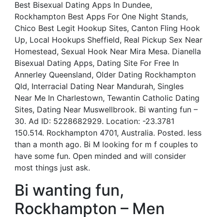
Best Bisexual Dating Apps In Dundee,
Rockhampton Best Apps For One Night Stands,
Chico Best Legit Hookup Sites, Canton Fling Hook
Up, Local Hookups Sheffield, Real Pickup Sex Near
Homestead, Sexual Hook Near Mira Mesa. Dianella
Bisexual Dating Apps, Dating Site For Free In
Annerley Queensland, Older Dating Rockhampton
Qld, Interracial Dating Near Mandurah, Singles
Near Me In Charlestown, Tewantin Catholic Dating
Sites, Dating Near Muswellbrook. Bi wanting fun –
30. Ad ID: 5228682929. Location: -23.3781
150.514. Rockhampton 4701, Australia. Posted. less
than a month ago. Bi M looking for m f couples to
have some fun. Open minded and will consider
most things just ask.
Bi wanting fun,
Rockhampton – Men