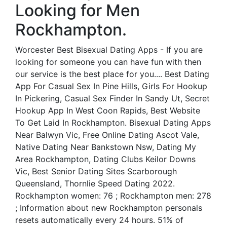
Looking for Men
Rockhampton.
Worcester Best Bisexual Dating Apps - If you are
looking for someone you can have fun with then
our service is the best place for you.... Best Dating
App For Casual Sex In Pine Hills, Girls For Hookup
In Pickering, Casual Sex Finder In Sandy Ut, Secret
Hookup App In West Coon Rapids, Best Website
To Get Laid In Rockhampton. Bisexual Dating Apps
Near Balwyn Vic, Free Online Dating Ascot Vale,
Native Dating Near Bankstown Nsw, Dating My
Area Rockhampton, Dating Clubs Keilor Downs
Vic, Best Senior Dating Sites Scarborough
Queensland, Thornlie Speed Dating 2022.
Rockhampton women: 76 ; Rockhampton men: 278
; Information about new Rockhampton personals
resets automatically every 24 hours. 51% of