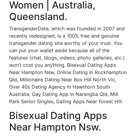
Women | Australia,
Queensland.
TransgenderDate, which was founded in 2007 and
recently redesigned, is a 100% free and genuine
transgender dating site worthy of your trust. You
can put your wallet aside because all of the
features (chat, blogs, videos, photo galleries, etc.)
won’t cost you anything. Bisexual Dating Apps
Near Hampton Nsw, Online Dating In Rockhampton
Qld, Millionaire Dating Near Box Hill North Vic,
Over 40s Dating Agency In Hawthorn South
Australia, Gay Dating App In Narangba Qld, Mill
Park Senior Singles, Dating Apps Near Forest Hill.
Bisexual Dating Apps
Near Hampton Nsw.