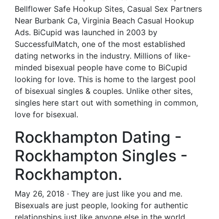
Bellflower Safe Hookup Sites, Casual Sex Partners
Near Burbank Ca, Virginia Beach Casual Hookup
Ads. BiCupid was launched in 2003 by
SuccessfulMatch, one of the most established
dating networks in the industry. Millions of like-
minded bisexual people have come to BiCupid
looking for love. This is home to the largest pool
of bisexual singles & couples. Unlike other sites,
singles here start out with something in common,
love for bisexual.
Rockhampton Dating -
Rockhampton Singles -
Rockhampton.
May 26, 2018 · They are just like you and me.
Bisexuals are just people, looking for authentic
relationships just like anyone else in the world.