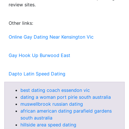
review sites.
Other links:
Online Gay Dating Near Kensington Vic
Gay Hook Up Burwood East
Dapto Latin Speed Dating
best dating coach essendon vic
dating a woman port pirie south australia
muswellbrook russian dating
african american dating parafield gardens
south australia
hillside area speed dating