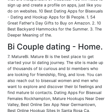
sign up and create a profile on apps, just like you
do on websites. 10 Best Dating Apps for Bisexuals
- Dating and Hookup Apps for Bi People. 1. 54
Great Father's Day Gifts to Buy on Amazon. 2. 10
Best Backyard Hammocks for the Summer. 3. The
Deeper Meaning of the.
Bi Couple dating - Home.
7. MatureBi. Mature Bi is the best place to get
started your bi dating journey. The site is made up
of thousands of bi curious and bi members who
are looking for friendship, fling, and love. You can
also reach out to bisexual women and men who
want to explore and discover their bi feelings and
find mature bi contacts. Dating Apps For Bisexual
Females Rockhampton, Mature Hookups Near Deer
Valley, Best Online Sex App Near Germantown,
Best Online Hookup Sites In Santa Rosa Ca,