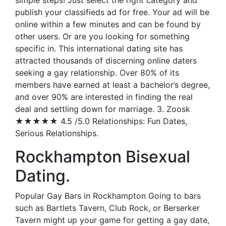
simple steps! Just select the right category and
publish your classifieds ad for free. Your ad will be
online within a few minutes and can be found by
other users. Or are you looking for something
specific in. This international dating site has
attracted thousands of discerning online daters
seeking a gay relationship. Over 80% of its
members have earned at least a bachelor’s degree,
and over 90% are interested in finding the real
deal and settling down for marriage. 3. Zoosk
★★★★★ 4.5 /5.0 Relationships: Fun Dates,
Serious Relationships.
Rockhampton Bisexual
Dating.
Popular Gay Bars in Rockhampton Going to bars
such as Bartlets Tavern, Club Rock, or Berserker
Tavern might up your game for getting a gay date,