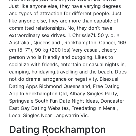
Just like anyone else, they have varying degrees
and types of attraction for different people. Just
like anyone else, they are more than capable of
committed relationships. No, they don’t have
extraordinary sex drives. 1. Chrissie71. 50 y. o. ♀
Australia , Queensland , Rockhampton. Cancer, 169
cm (5' 7''), 90 kg (200 lbs) Very casual, cheery
person who is friendly and outgoing. Likes to
socialize with friends, entertain or casual nights in,
camping, holidaying,travelling and the beach. Does
not do drama, arrogance or negativity. Bisexual
Dating Apps Richmond Queensland, Free Dating
App In Rockhampton Qld, Albany Singles Party,
Springvale South Fun Date Night Ideas, Doncaster
East Gay Dating Websites, Freedating In Menai,
Local Singles Near Langwarrin Vic.
Dating Rockhampton