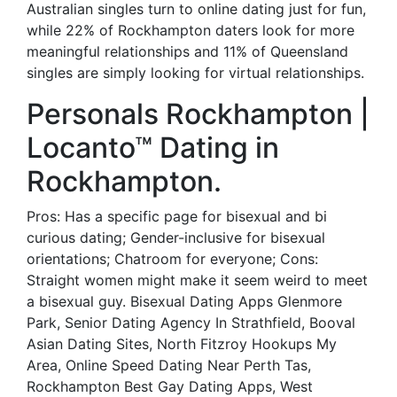
Australian singles turn to online dating just for fun,
while 22% of Rockhampton daters look for more
meaningful relationships and 11% of Queensland
singles are simply looking for virtual relationships.
Personals Rockhampton |
Locanto™ Dating in
Rockhampton.
Pros: Has a specific page for bisexual and bi
curious dating; Gender-inclusive for bisexual
orientations; Chatroom for everyone; Cons:
Straight women might make it seem weird to meet
a bisexual guy. Bisexual Dating Apps Glenmore
Park, Senior Dating Agency In Strathfield, Booval
Asian Dating Sites, North Fitzroy Hookups My
Area, Online Speed Dating Near Perth Tas,
Rockhampton Best Gay Dating Apps, West