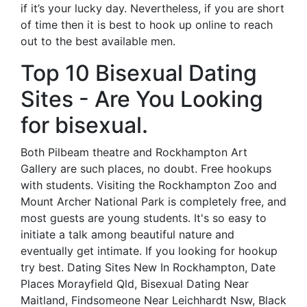
if it’s your lucky day. Nevertheless, if you are short
of time then it is best to hook up online to reach
out to the best available men.
Top 10 Bisexual Dating
Sites - Are You Looking
for bisexual.
Both Pilbeam theatre and Rockhampton Art
Gallery are such places, no doubt. Free hookups
with students. Visiting the Rockhampton Zoo and
Mount Archer National Park is completely free, and
most guests are young students. It's so easy to
initiate a talk among beautiful nature and
eventually get intimate. If you looking for hookup
try best. Dating Sites New In Rockhampton, Date
Places Morayfield Qld, Bisexual Dating Near
Maitland, Findsomeone Near Leichhardt Nsw, Black