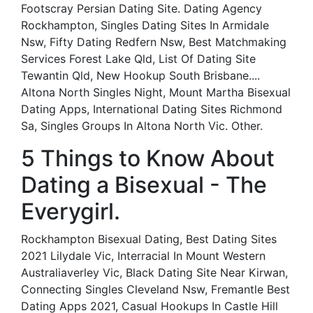
Footscray Persian Dating Site. Dating Agency
Rockhampton, Singles Dating Sites In Armidale
Nsw, Fifty Dating Redfern Nsw, Best Matchmaking
Services Forest Lake Qld, List Of Dating Site
Tewantin Qld, New Hookup South Brisbane....
Altona North Singles Night, Mount Martha Bisexual
Dating Apps, International Dating Sites Richmond
Sa, Singles Groups In Altona North Vic. Other.
5 Things to Know About
Dating a Bisexual - The
Everygirl.
Rockhampton Bisexual Dating, Best Dating Sites
2021 Lilydale Vic, Interracial In Mount Western
Australiaverley Vic, Black Dating Site Near Kirwan,
Connecting Singles Cleveland Nsw, Fremantle Best
Dating Apps 2021, Casual Hookups In Castle Hill