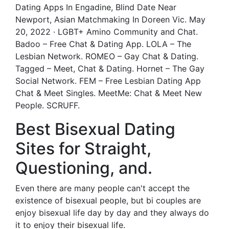
Dating Apps In Engadine, Blind Date Near
Newport, Asian Matchmaking In Doreen Vic. May
20, 2022 · LGBT+ Amino Community and Chat.
Badoo – Free Chat & Dating App. LOLA – The
Lesbian Network. ROMEO – Gay Chat & Dating.
Tagged – Meet, Chat & Dating. Hornet – The Gay
Social Network. FEM – Free Lesbian Dating App
Chat & Meet Singles. MeetMe: Chat & Meet New
People. SCRUFF.
Best Bisexual Dating
Sites for Straight,
Questioning, and.
Even there are many people can't accept the
existence of bisexual people, but bi couples are
enjoy bisexual life day by day and they always do
it to enjoy their bisexual life.