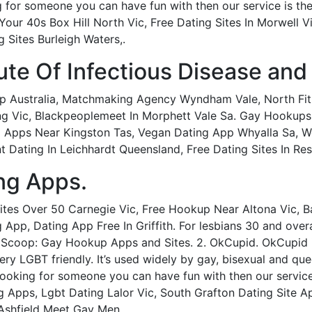
g for someone you can have fun with then our service is the
our 40s Box Hill North Vic, Free Dating Sites In Morwell V
 Sites Burleigh Waters,.
tute Of Infectious Disease and
p Australia, Matchmaking Agency Wyndham Vale, North Fi
ng Vic, Blackpeoplemeet In Morphett Vale Sa. Gay Hooku
pps Near Kingston Tas, Vegan Dating App Whyalla Sa, Wo
 Dating In Leichhardt Queensland, Free Dating Sites In Res
ng Apps.
Sites Over 50 Carnegie Vic, Free Hookup Near Altona Vic, 
 App, Dating App Free In Griffith. For lesbians 30 and overa
 Scoop: Gay Hookup Apps and Sites. 2. OkCupid. OkCupid i
 very LGBT friendly. It’s used widely by gay, bisexual and q
looking for someone you can have fun with then our service
 Apps, Lgbt Dating Lalor Vic, South Grafton Dating Site 
Ashfield Meet Gay Men.