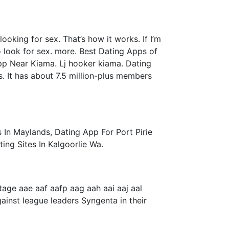
ooking for sex. That’s how it works. If I’m
o look for sex. more. Best Dating Apps of
pp Near Kiama. Lj hooker kiama. Dating
s. It has about 7.5 million-plus members
 In Maylands, Dating App For Port Pirie
ng Sites In Kalgoorlie Wa.
ge aae aaf aafp aag aah aai aaj aal
gainst league leaders Syngenta in their