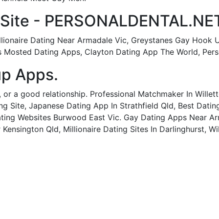
 Site - PERSONALDENTAL.NET
illionaire Dating Near Armadale Vic, Greystanes Gay Hook 
ns Mosted Dating Apps, Clayton Dating App The World, Per
p Apps.
ip, or a good relationship. Professional Matchmaker In Wille
g Site, Japanese Dating App In Strathfield Qld, Best Datin
ating Websites Burwood East Vic. Gay Dating Apps Near Ar
Kensington Qld, Millionaire Dating Sites In Darlinghurst, W