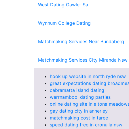
West Dating Gawler Sa
Wynnum College Dating
Matchmaking Services Near Bundaberg
Matchmaking Services City Miranda Nsw
hook up website in north ryde nsw
great expectations dating broadme
cabramatta island dating
warrnambool dating parties
online dating site in altona meadows
gay dating city in annerley
matchmaking cost in taree
speed dating free in cronulla nsw