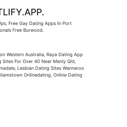
LIFY.APP.
Ups, Free Gay Dating Apps In Port
sonals Free Burwood.
tton Western Australia, Raya Dating App
g Sites For Over 40 Near Manly Qld,
madale, Lesbian Dating Sites Wanneroo
illiamstown Onlinedating, Online Dating