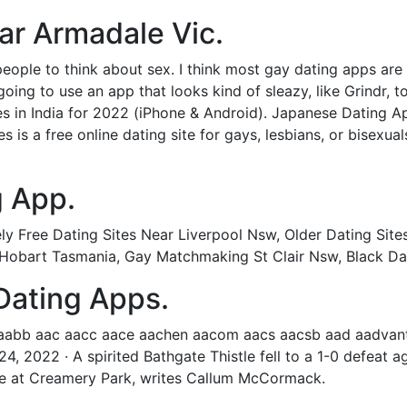
ear Armadale Vic.
eople to think about sex. I think most gay dating apps are l
oing to use an app that looks kind of sleazy, like Grindr, t
es in India for 2022 (iPhone & Android). Japanese Dating A
is a free online dating site for gays, lesbians, or bisexual
 App.
y Free Dating Sites Near Liverpool Nsw, Older Dating Sites
 Hobart Tasmania, Gay Matchmaking St Clair Nsw, Black Dati
Dating Apps.
aabb aac aacc aace aachen aacom aacs aacsb aad aadvanta
24, 2022 · A spirited Bathgate Thistle fell to a 1-0 defeat a
tie at Creamery Park, writes Callum McCormack.