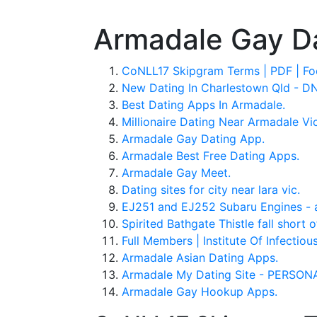
Armadale Gay D
CoNLL17 Skipgram Terms | PDF | Foo
New Dating In Charlestown Qld - 
Best Dating Apps In Armadale.
Millionaire Dating Near Armadale Vic
Armadale Gay Dating App.
Armadale Best Free Dating Apps.
Armadale Gay Meet.
Dating sites for city near lara vic.
EJ251 and EJ252 Subaru Engines - a
Spirited Bathgate Thistle fall short 
Full Members | Institute Of Infectio
Armadale Asian Dating Apps.
Armadale My Dating Site - PERSO
Armadale Gay Hookup Apps.