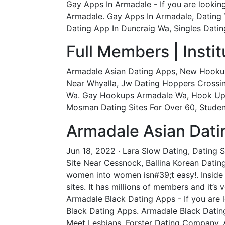
Gay Apps In Armadale - If you are lookin
Armadale. Gay Apps In Armadale, Dating Y
Dating App In Duncraig Wa, Singles Dating
Full Members | Insti
Armadale Asian Dating Apps, New Hooku
Near Whyalla, Jw Dating Hoppers Crossi
Wa. Gay Hookups Armadale Wa, Hook Up A
Mosman Dating Sites For Over 60, Student
Armadale Asian Dati
Jun 18, 2022 · Lara Slow Dating, Dating 
Site Near Cessnock, Ballina Korean Dating
women into women isn#39;t easy!. Inside
sites. It has millions of members and it’s
Armadale Black Dating Apps - If you are 
Black Dating Apps. Armadale Black Dating
Meet Lesbians, Forster Dating Company, 