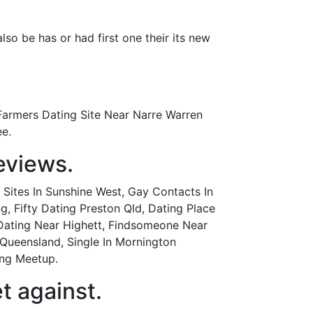
also be has or had first one their its new
Farmers Dating Site Near Narre Warren
ee.
eviews.
Sites In Sunshine West, Gay Contacts In
Fifty Dating Preston Qld, Dating Place
 Dating Near Highett, Findsomeone Near
Queensland, Single In Mornington
ing Meetup.
t against.