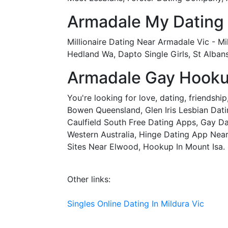
Armadale My Dating
Millionaire Dating Near Armadale Vic - M
Hedland Wa, Dapto Single Girls, St Alba
Armadale Gay Hooku
You're looking for love, dating, friendsh
Bowen Queensland, Glen Iris Lesbian Datin
Caulfield South Free Dating Apps, Gay D
Western Australia, Hinge Dating App Near 
Sites Near Elwood, Hookup In Mount Isa.
Other links:
Singles Online Dating In Mildura Vic