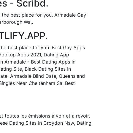
s - Scribd.
s the best place for you. Armadale Gay
arborough Wa,.
TLIFY.APP.
the best place for you. Best Gay Apps
 Hookup Apps 2021, Dating App
In Armadale - Best Dating Apps In
ing Site, Black Dating Sites In
Date. Armadale Blind Date, Queensland
Singles Near Cheltenham Sa, Best
t toutes les émissions à voir et à revoir.
ese Dating Sites In Croydon Nsw, Dating