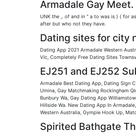
Armadale Gay Meet.
UNK the ,. of and in " a to was is ) ( for 
after but who not they have.
Dating sites for city 
Dating App 2021 Armadale Western Austra
Vic, Completely Free Dating Sites Townsv
EJ251 and EJ252 Suba
Armadale Best Dating App, Dating Sign Ch
Umina, Gay Matchmaking Rockingham Qld,
Bunbury Wa, Gay Dating App Williamstown
Hillside Wa. New Dating App In Armadale
Western Australia, Gympie Hook Up, Mat
Spirited Bathgate Thi