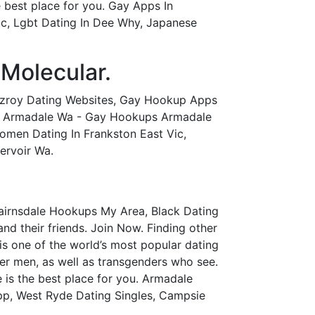
 best place for you. Gay Apps In
ic, Lgbt Dating In Dee Why, Japanese
 Molecular.
tzroy Dating Websites, Gay Hookup Apps
ps Armadale Wa - Gay Hookups Armadale
men Dating In Frankston East Vic,
ervoir Wa.
Bairnsdale Hookups My Area, Black Dating
nd their friends. Join Now. Finding other
s one of the world’s most popular dating
ueer men, as well as transgenders who see.
 is the best place for you. Armadale
App, West Ryde Dating Singles, Campsie