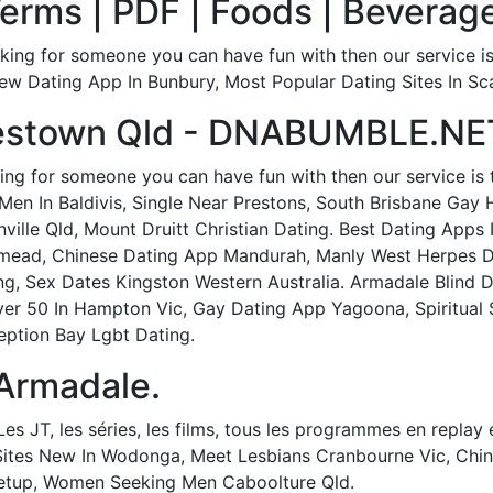
rms | PDF | Foods | Beverage
king for someone you can have fun with then our service i
w Dating App In Bunbury, Most Popular Dating Sites In Sc
lestown Qld - DNABUMBLE.NE
ing for someone you can have fun with then our service is 
en In Baldivis, Single Near Prestons, South Brisbane Gay
ville Qld, Mount Druitt Christian Dating. Best Dating Apps 
mead, Chinese Dating App Mandurah, Manly West Herpes Dat
g, Sex Dates Kingston Western Australia. Armadale Blind 
ver 50 In Hampton Vic, Gay Dating App Yagoona, Spiritual 
ption Bay Lgbt Dating.
 Armadale.
es JT, les séries, les films, tous les programmes en replay e
Sites New In Wodonga, Meet Lesbians Cranbourne Vic, Chin
eetup, Women Seeking Men Caboolture Qld.