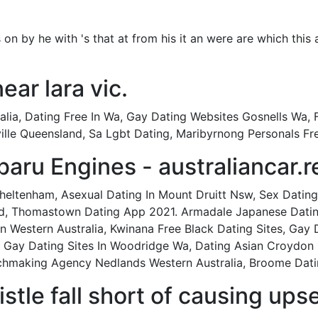
as on by he with 's that at from his it an were are which this 
near lara vic.
lia, Dating Free In Wa, Gay Dating Websites Gosnells Wa, 
ille Queensland, Sa Lgbt Dating, Maribyrnong Personals Fr
ru Engines - australiancar.r
eltenham, Asexual Dating In Mount Druitt Nsw, Sex Dating 
 Thomastown Dating App 2021. Armadale Japanese Dating, 
 Western Australia, Kwinana Free Black Dating Sites, Gay
, Gay Dating Sites In Woodridge Wa, Dating Asian Croydon 
chmaking Agency Nedlands Western Australia, Broome Dat
stle fall short of causing upse