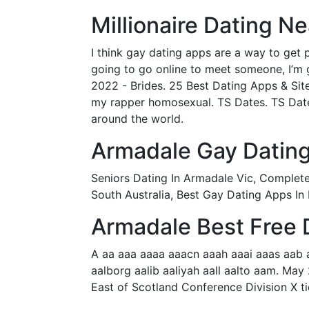
Millionaire Dating N
I think gay dating apps are a way to get p
going to go online to meet someone, I’m g
2022 - Brides. 25 Best Dating Apps & Sit
my rapper homosexual. TS Dates. TS Dates 
around the world.
Armadale Gay Dating
Seniors Dating In Armadale Vic, Completel
South Australia, Best Gay Dating Apps In
Armadale Best Free 
A aa aaa aaaa aaacn aaah aaai aaas aab 
aalborg aalib aaliyah aall aalto aam. May 
East of Scotland Conference Division X 