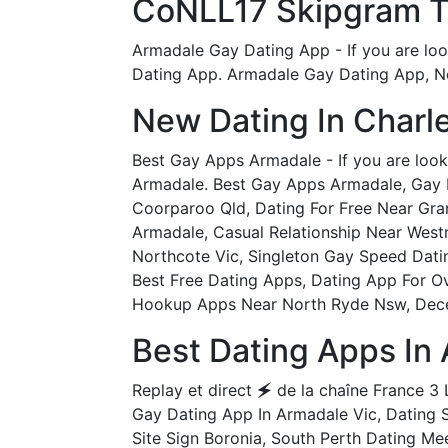
CoNLL17 Skipgram Te
Armadale Gay Dating App - If you are loo
Dating App. Armadale Gay Dating App, Ne
New Dating In Char
Best Gay Apps Armadale - If you are look
Armadale. Best Gay Apps Armadale, Gay M
Coorparoo Qld, Dating For Free Near Gran
Armadale, Casual Relationship Near West
Northcote Vic, Singleton Gay Speed Datin
Best Free Dating Apps, Dating App For O
Hookup Apps Near North Ryde Nsw, Dece
Best Dating Apps In
Replay et direct 🗲 de la chaîne France 3 L
Gay Dating App In Armadale Vic, Dating 
Site Sign Boronia, South Perth Dating M