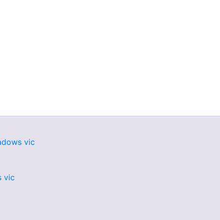
adows vic
 vic