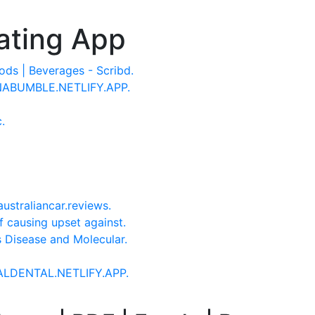
ating App
ds | Beverages - Scribd.
DNABUMBLE.NETLIFY.APP.
.
ustraliancar.reviews.
of causing upset against.
us Disease and Molecular.
NALDENTAL.NETLIFY.APP.